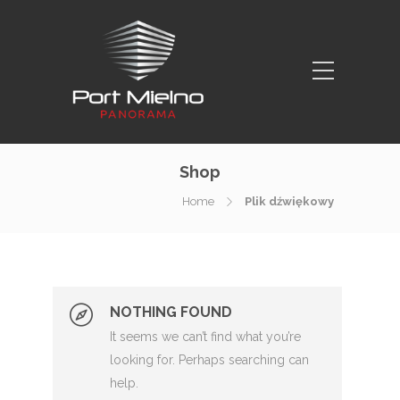
Shop
Home
Plik dźwiękowy
NOTHING FOUND
It seems we can’t find what you’re
looking for. Perhaps searching can
help.