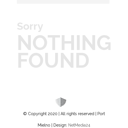
Sorry
NOTHING
FOUND
© Copyright 2020 | All rights reserved | Port
Mielno | Design:
NetMedia24